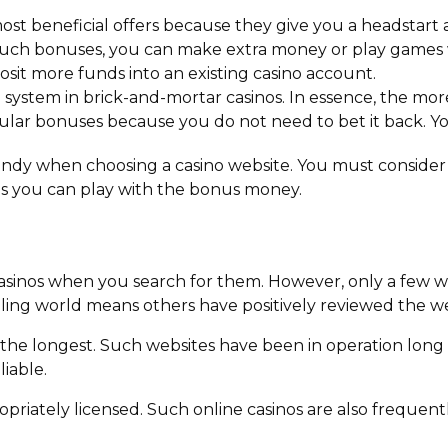
t beneficial offers because they give you a headstart 
uch bonuses, you can make extra money or play games 
sit more funds into an existing casino account.
 system in brick-and-mortar casinos. In essence, the mor
pular bonuses because you do not need to bet it back. You
ndy when choosing a casino website. You must consider
s you can play with the bonus money.
ne casinos when you search for them. However, only a few
ling world means others have positively reviewed the we
 the longest. Such websites have been in operation lon
iable.
opriately licensed. Such online casinos are also frequent