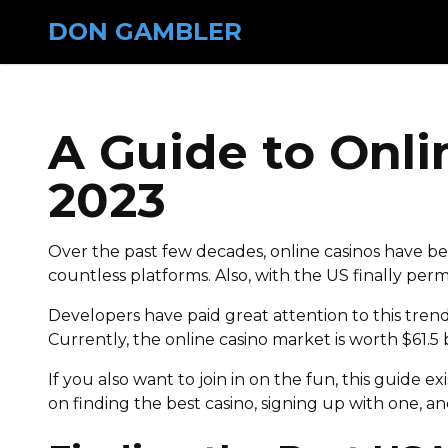
Skip
DON GAMBLER
to
content
A Guide to Onli
2023
Over the past few decades, online casinos have be
countless platforms. Also, with the US finally per
Developers have paid great attention to this tren
Currently, the online casino market is worth $61.5 
If you also want to join in on the fun, this guide ex
on finding the best casino, signing up with one, a