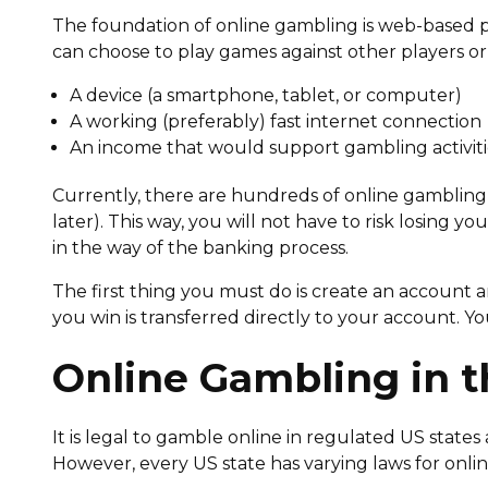
The foundation of online gambling is web-based pl
can choose to play games against other players or m
A device (a smartphone, tablet, or computer)
A working (preferably) fast internet connection
An income that would support gambling activiti
Currently, there are hundreds of online gambling si
later). This way, you will not have to risk losing 
in the way of the banking process.
The first thing you must do is create an account a
you win is transferred directly to your account.
Online Gambling in th
It is legal to gamble online in regulated US state
However, every US state has varying laws for onl