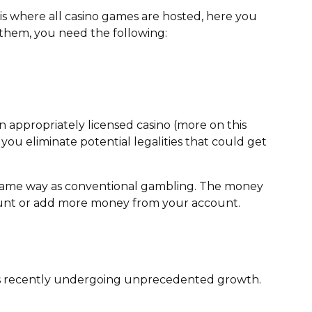
is where all casino games are hosted, here you
o them, you need the following:
an appropriately licensed casino (more on this
 you eliminate potential legalities that could get
the same way as conventional gambling. The money
count or add more money from your account.
es is recently undergoing unprecedented growth.