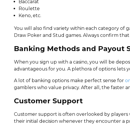
Baccarat
Roulette
Keno, etc.
You will also find variety within each category of 
Draw Poker and Stud games. Always confirm that a
Banking Methods and Payout 
When you sign up with a casino, you will be depos
advantageous for you. A plethora of options lets 
A lot of banking options make perfect sense for
o
gamblers who value privacy. After all, the faster 
Customer Support
Customer support is often overlooked by players 
their initial decision whenever they encounter a p