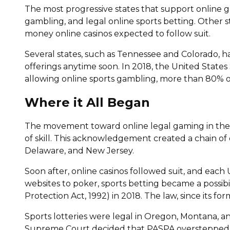
The most progressive states that support online g
gambling, and legal online sports betting. Other st
money online casinos expected to follow suit.
Several states, such as Tennessee and Colorado, h
offerings anytime soon. In 2018, the United States
allowing online sports gambling, more than 80% of
Where it All Began
The movement toward online legal gaming in the
of skill. This acknowledgement created a chain of
Delaware, and New Jersey.
Soon after, online casinos followed suit, and each
websites to poker, sports betting became a possib
Protection Act, 1992) in 2018. The law, since its f
Sports lotteries were legal in Oregon, Montana, 
Supreme Court decided that PASPA overstepped stat