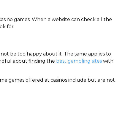
 casino games. When a website can check all the
ok for:
 not be too happy about it. The same applies to
indful about finding the
best gambling sites
with
Some games offered at casinos include but are not