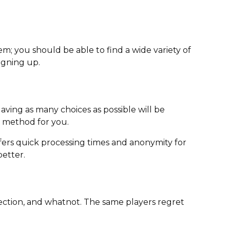
’em; you should be able to find a wide variety of
igning up.
aving as many choices as possible will be
g method for you.
ffers quick processing times and anonymity for
better.
ection, and whatnot. The same players regret