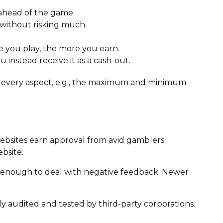
ahead of the game.
without risking much.
e you play, the more you earn.
 instead receive it as a cash-out.
 every aspect, e.g., the maximum and minimum
 websites earn approval from avid gamblers
bsite.
g enough to deal with negative feedback. Newer
ly audited and tested by third-party corporations.