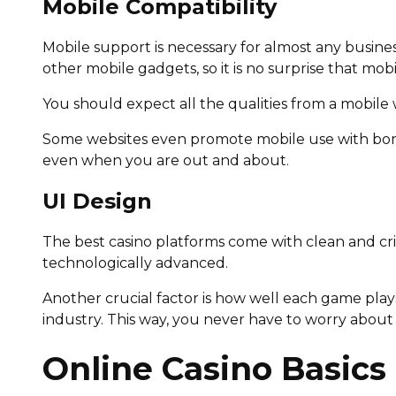
Mobile Compatibility
Mobile support is necessary for almost any business
other mobile gadgets, so it is no surprise that mo
You should expect all the qualities from a mobile 
Some websites even promote mobile use with bonus
even when you are out and about.
UI Design
The best casino platforms come with clean and cri
technologically advanced.
Another crucial factor is how well each game play
industry. This way, you never have to worry about 
Online Casino Basics