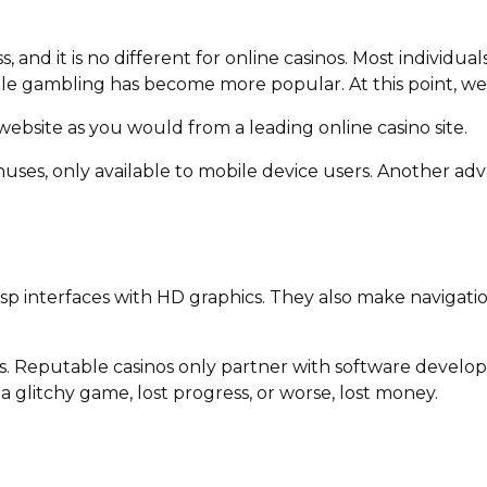
, and it is no different for online casinos. Most individ
bile gambling has become more popular. At this point, we
website as you would from a leading online casino site.
es, only available to mobile device users. Another adva
sp interfaces with HD graphics. They also make navigatio
s. Reputable casinos only partner with software develop
a glitchy game, lost progress, or worse, lost money.