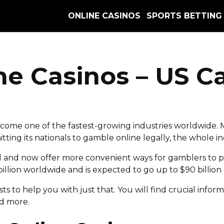
ONLINE CASINOS
SPORTS BETTING
ne Casinos – US Ca
come one of the fastest-growing industries worldwide. M
mitting its nationals to gamble online legally, the whole
d and now offer more convenient ways for gamblers to pl
billion worldwide and is expected to go up to $90 billion
ists to help you with just that. You will find crucial info
nd more.