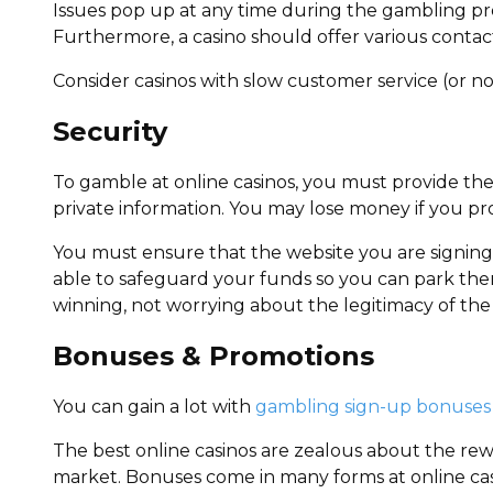
Issues pop up at any time during the gambling pro
Furthermore, a casino should offer various contact c
Consider casinos with slow customer service (or non
Security
To gamble at online casinos, you must provide them
private information. You may lose money if you pr
You must ensure that the website you are signing u
able to safeguard your funds so you can park the
winning, not worrying about the legitimacy of the 
Bonuses & Promotions
You can gain a lot with
gambling sign-up bonuses
The best online casinos are zealous about the rewa
market. Bonuses come in many forms at online casi