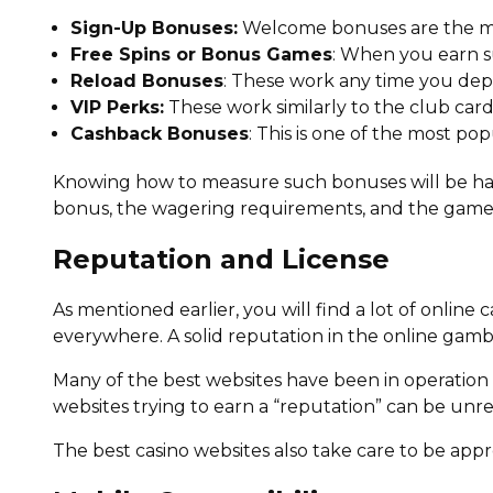
Sign-Up Bonuses:
Welcome bonuses are the mos
Free Spins or Bonus Games
: When you earn s
Reload Bonuses
: These work any time you depo
VIP Perks:
These work similarly to the club card
Cashback Bonuses
: This is one of the most po
Knowing how to measure such bonuses will be ha
bonus, the wagering requirements, and the game
Reputation and License
As mentioned earlier, you will find a lot of onli
everywhere. A solid reputation in the online gamb
Many of the best websites have been in operation
websites trying to earn a “reputation” can be unrel
The best casino websites also take care to be appr