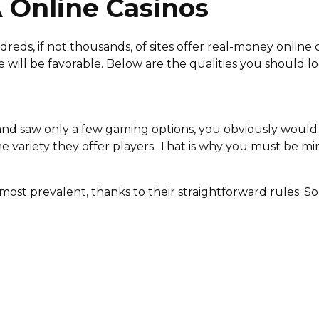
 Online Casinos
reds, if not thousands, of sites offer real-money online
will be favorable. Below are the qualities you should lo
 and saw only a few gaming options, you obviously would
e variety they offer players. That is why you must be m
 most prevalent, thanks to their straightforward rules. 