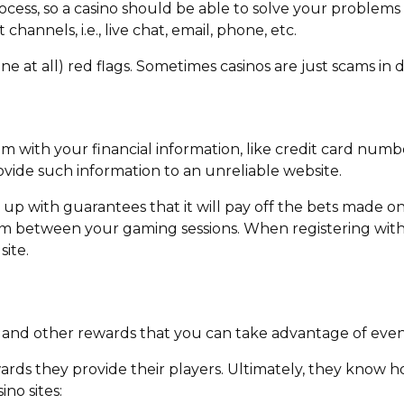
cess, so a casino should be able to solve your problems 
hannels, i.e., live chat, email, phone, etc.
e at all) red flags. Sometimes casinos are just scams in d
 with your financial information, like credit card numbe
ovide such information to an unreliable website.
p with guarantees that it will pay off the bets made on 
m between your gaming sessions. When registering with 
site.
and other rewards that you can take advantage of even a
rds they provide their players. Ultimately, they know ho
no sites: