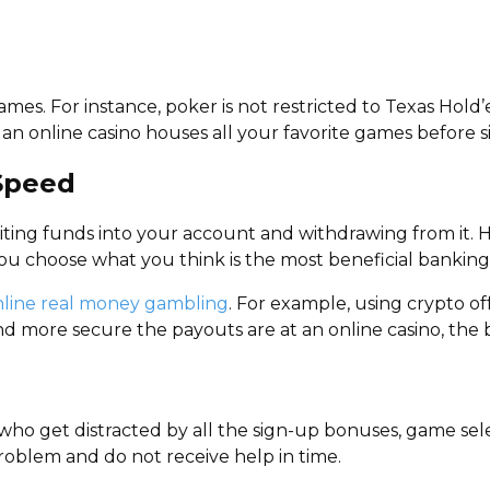
games. For instance, poker is not restricted to Texas Hold
n online casino houses all your favorite games before s
Speed
iting funds into your account and withdrawing from it. H
you choose what you think is the most beneficial bankin
nline real money gambling
. For example, using crypto o
and more secure the payouts are at an online casino, the 
who get distracted by all the sign-up bonuses, game sel
roblem and do not receive help in time.