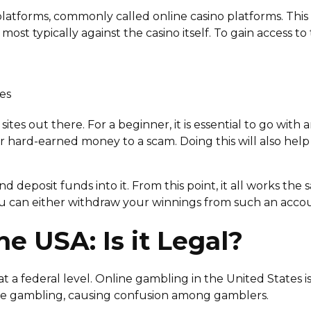
atforms, commonly called online casino platforms. This 
ost typically against the casino itself. To gain access t
es
tes out there. For a beginner, it is essential to go with 
your hard-earned money to a scam. Doing this will also help
nd deposit funds into it. From this point, it all works 
 You can either withdraw your winnings from such an ac
e USA: Is it Legal?
s at a federal level. Online gambling in the United Stat
ine gambling, causing confusion among gamblers.