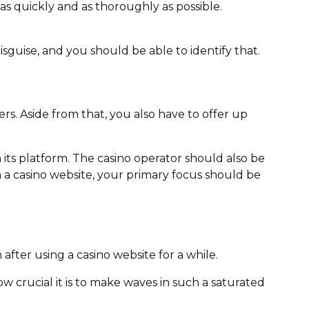
as quickly and as thoroughly as possible.
isguise, and you should be able to identify that.
rs. Aside from that, you also have to offer up
its platform. The casino operator should also be
a casino website, your primary focus should be
fter using a casino website for a while.
w crucial it is to make waves in such a saturated