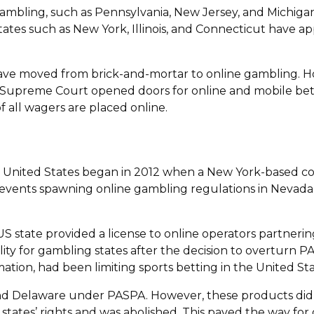
ambling, such as Pennsylvania, New Jersey, and Michigan,
ates such as New York, Illinois, and Connecticut have app
ave moved from brick-and-mortar to online gambling. Howe
 Supreme Court opened doors for online and mobile bettin
 all wagers are placed online.
 United States began in 2012 when a New York-based c
 events spawning online gambling regulations in Nevada.
 US state provided a license to online operators partner
ility for gambling states after the decision to overturn
ormation, had been limiting sports betting in the United St
and Delaware under PASPA. However, these products did
es’ rights and was abolished. This paved the way for on