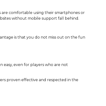
uals are comfortable using their smartphones or
bsites without mobile support fall behind.
ntage is that you do not miss out on the fun
n easy, even for players who are not
ers proven effective and respected in the