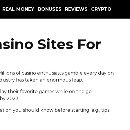
REAL MONEY
BONUSES
REVIEWS
CRYPTO
sino Sites For
illions of casino enthusiasts gamble every day on
 industry has taken an enormous leap.
ay their favorite games while on the go.
 by 2023.
rmation you should know before starting, e.g., tips