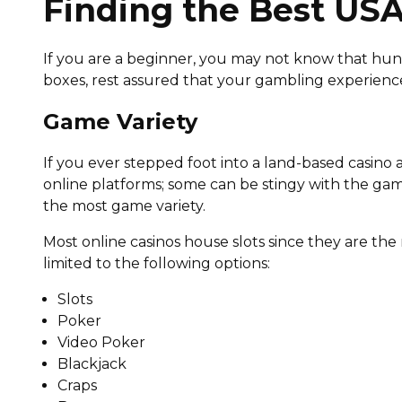
Finding the Best USA
If you are a beginner, you may not know that hund
boxes, rest assured that your gambling experience 
Game Variety
If you ever stepped foot into a land-based casino
online platforms; some can be stingy with the gam
the most game variety.
Most online casinos house slots since they are the
limited to the following options:
Slots
Poker
Video Poker
Blackjack
Craps