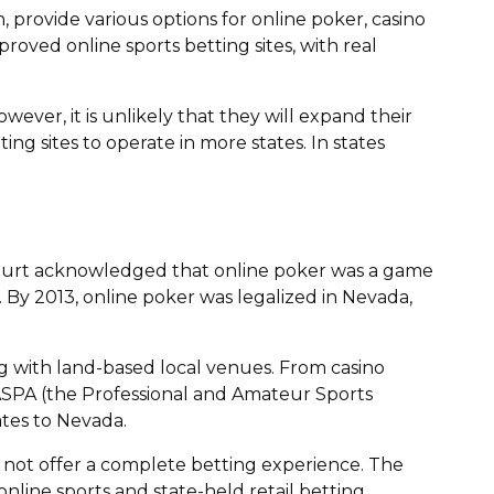
 provide various options for online poker, casino
roved online sports betting sites, with real
ver, it is unlikely that they will expand their
g sites to operate in more states. In states
ourt acknowledged that online poker was a game
 By 2013, online poker was legalized in Nevada,
ing with land-based local venues. From casino
 PASPA (the Professional and Amateur Sports
ates to Nevada.
 not offer a complete betting experience. The
line sports and state-held retail betting.